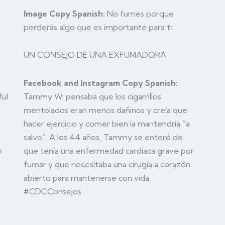
Image Copy Spanish:
No fumes porque
perderás algo que es importante para ti.
UN CONSEJO DE UNA EXFUMADORA
Facebook and Instagram Copy Spanish:
Tammy W. pensaba que los cigarrillos
ful
mentolados eran menos dañinos y creía que
hacer ejercicio y comer bien la mantendría “a
salvo”. A los 44 años, Tammy se enteró de
que tenía una enfermedad cardíaca grave por
o
fumar y que necesitaba una cirugía a corazón
abierto para mantenerse con vida.
#CDCConsejos