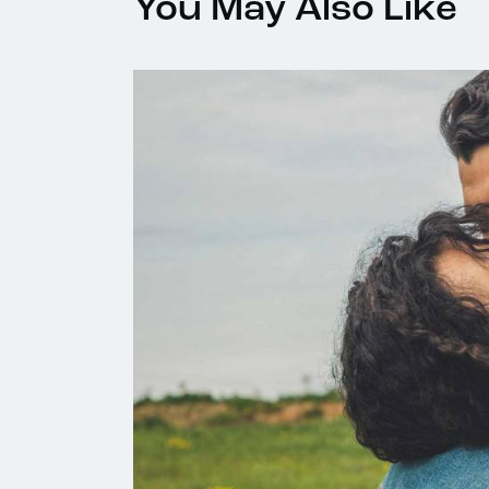
You May Also Like