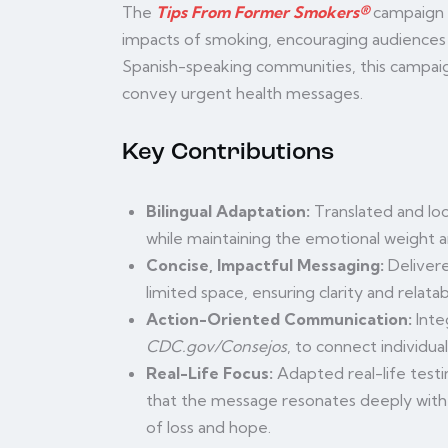
The
Tips From Former Smokers®
campaign u
impacts of smoking, encouraging audiences 
Spanish-speaking communities, this campaig
convey urgent health messages.
Key Contributions
Bilingual Adaptation:
Translated and loc
while maintaining the emotional weight a
Concise, Impactful Messaging:
Delivere
limited space, ensuring clarity and relatabi
Action-Oriented Communication:
Inte
CDC.gov/Consejos
, to connect individua
Real-Life Focus:
Adapted real-life testi
that the message resonates deeply with
of loss and hope.