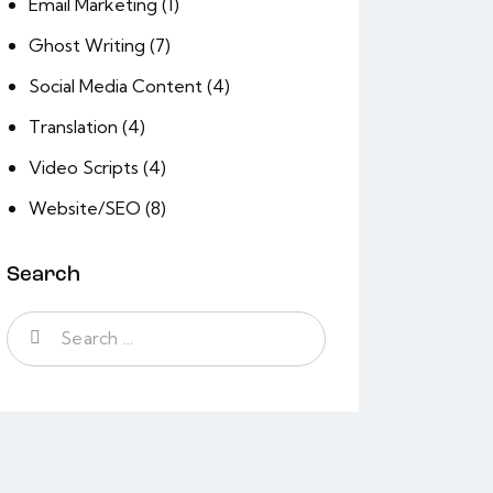
Email Marketing
(1)
Ghost Writing
(7)
Social Media Content
(4)
Translation
(4)
Video Scripts
(4)
Website/SEO
(8)
Search