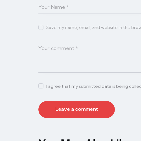
Save my name, email, and website in this bro
I agree that my submitted data is being colle