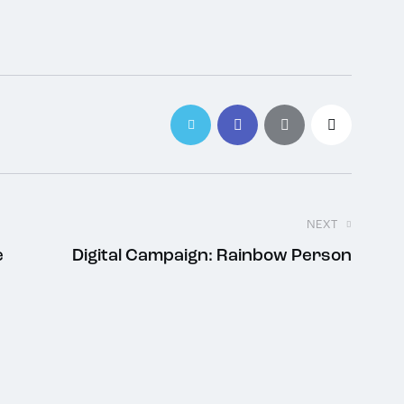
NEXT
e
Digital Campaign: Rainbow Person