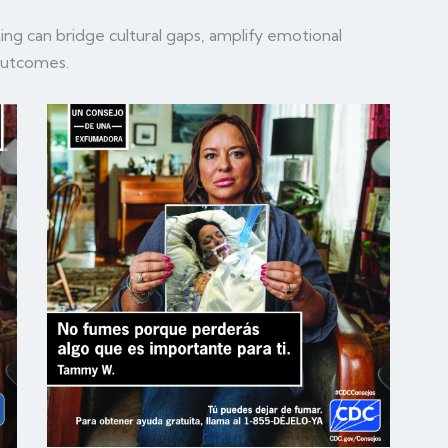
ing can bridge cultural gaps, amplify emotional
 outcomes.