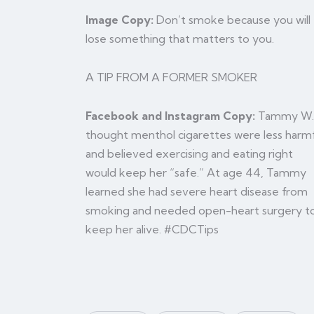
Image Copy:
Don’t smoke because you will
lose something that matters to you.
A TIP FROM A FORMER SMOKER
Facebook and Instagram Copy:
Tammy W.
thought menthol cigarettes were less harm
and believed exercising and eating right
would keep her “safe.” At age 44, Tammy
learned she had severe heart disease from
smoking and needed open-heart surgery t
keep her alive. #CDCTips