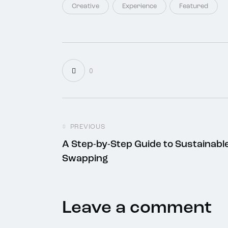
Creative
Experience
Featured
0
PREVIOUS
A Step-by-Step Guide to Sustainabl
Swapping
Leave a comment