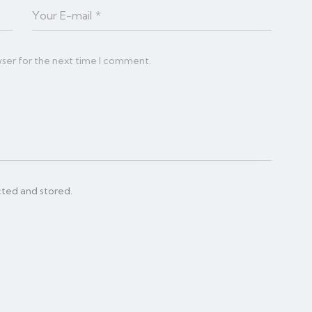
wser for the next time I comment.
cted and stored.