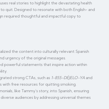
ses real stories to highlight the devastating health
to quit. Designed to resonate with both English- and
n required thoughtful and impactful copy to
alized the content into culturally relevant Spanish
nd urgency of the original messages.
d powerful statements that inspire action within
lity.
grated strong CTAs, such as
1-855-DÉJELO-YA
and
ls with free resources for quitting smoking.
monials, like Tammy’s story, into Spanish, ensuring
 diverse audiences by addressing universal themes