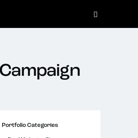
 Campaign
Portfolio Categories