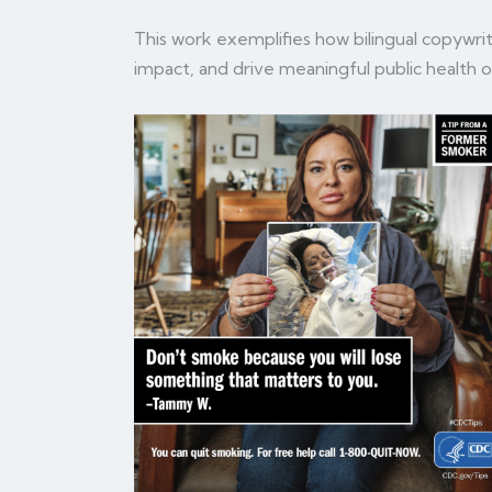
This work exemplifies how bilingual copywrit
impact, and drive meaningful public health