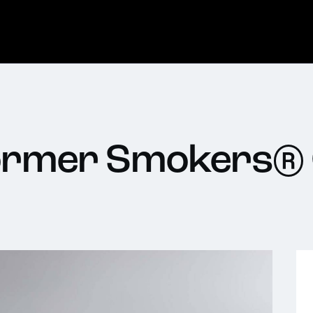
Former Smokers®