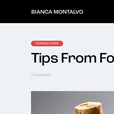
TRANSLATION
Tips From 
0
Comments