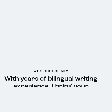
WHY CHOOSE ME?
With years of bilingual writing
experience, I bring your
message to life—
authentic,
impactful, and culturally
relevant…