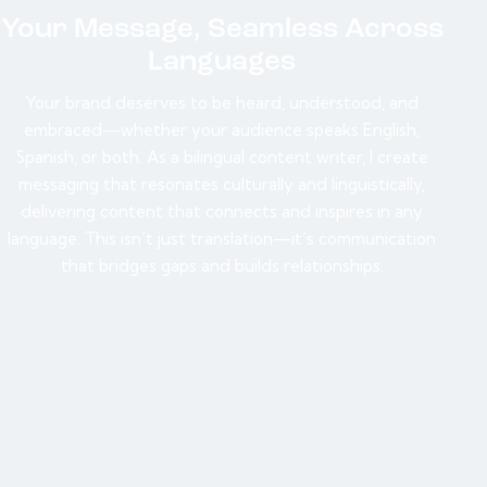
Your Message, Seamless Across
Languages
Your brand deserves to be heard, understood, and
embraced—whether your audience speaks English,
Spanish, or both. As a bilingual content writer, I create
messaging that resonates culturally and linguistically,
delivering content that connects and inspires in any
language. This isn’t just translation—it’s communication
that bridges gaps and builds relationships.