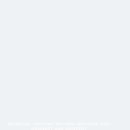
BILINGUAL CONTENT WRITING SERVICES THAT
CONNECT AND CONVERT