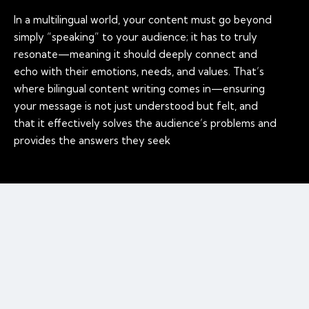
In a multilingual world, your content must go beyond
simply “speaking” to your audience; it has to truly
resonate—meaning it should deeply connect and
echo with their emotions, needs, and values. That’s
where bilingual content writing comes in—ensuring
your message is not just understood but felt, and
that it effectively solves the audience’s problems and
provides the answers they seek