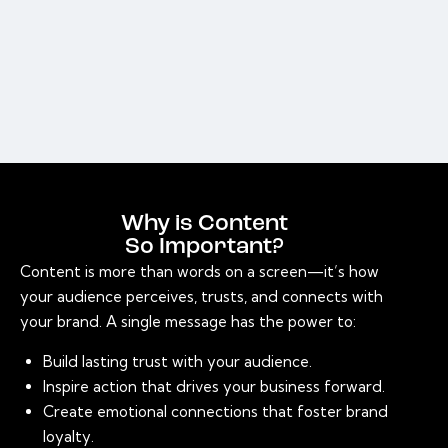
Why is Content
So Important?
Content is more than words on a screen—it’s how
your audience perceives, trusts, and connects with
your brand. A single message has the power to:
Build lasting trust with your audience.
Inspire action that drives your business forward.
Create emotional connections that foster brand
loyalty.