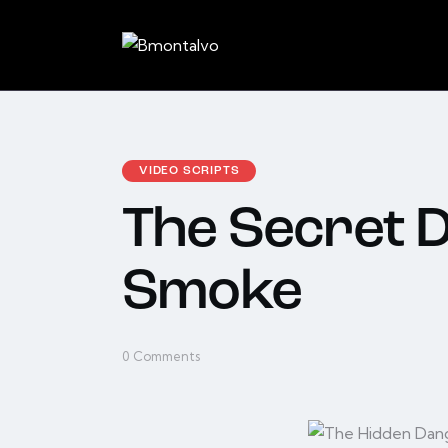
VIDEO SCRIPTS
The Secret 
Smoke
0
Comments