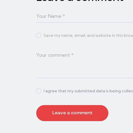
Save my name, email, and website in this bro
I agree that my submitted data is being colle