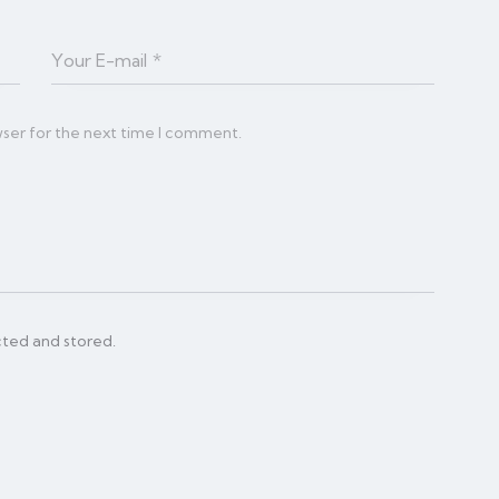
wser for the next time I comment.
cted and stored.