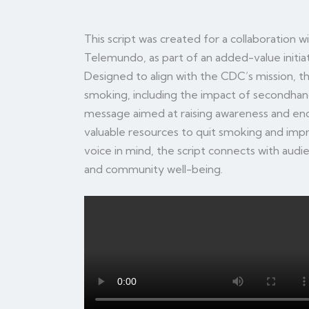
This script was created for a collaboration 
Telemundo, as part of an added-value initi
Designed to align with the CDC’s mission, the
smoking, including the impact of secondhan
message aimed at raising awareness and enco
valuable resources to quit smoking and impro
voice in mind, the script connects with audi
and community well-being.