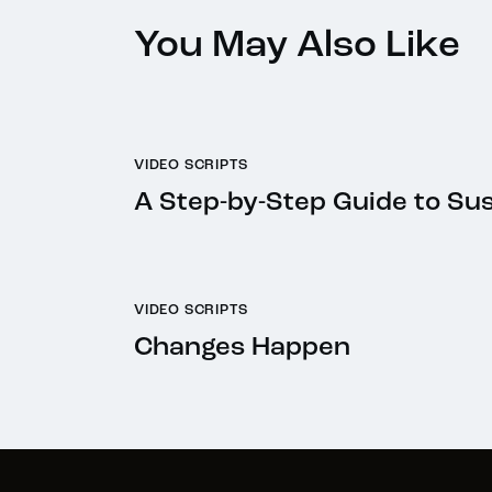
You May Also Like
VIDEO SCRIPTS
A Step-by-Step Guide to Su
VIDEO SCRIPTS
Changes Happen