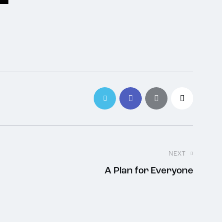
NEXT
A Plan for Everyone