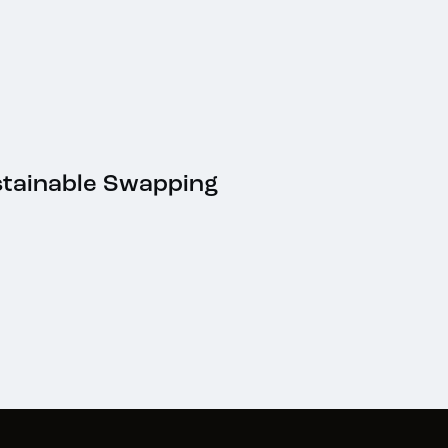
stainable Swapping