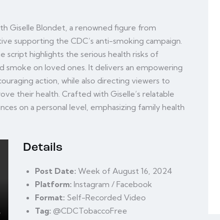
with Giselle Blondet, a renowned figure from
ative supporting the CDC’s anti-smoking campaign.
 script highlights the serious health risks of
d smoke on loved ones. It delivers an empowering
uraging action, while also directing viewers to
ve their health. Crafted with Giselle’s relatable
ences on a personal level, emphasizing family health
Details
Post Date:
Week of August 16, 2024
Platform:
Instagram / Facebook
Format:
Self-Recorded Video
Tag:
@CDCTobaccoFree