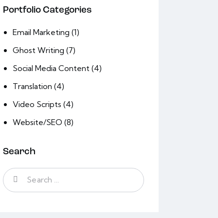
Portfolio Categories
Email Marketing
(1)
Ghost Writing
(7)
Social Media Content
(4)
Translation
(4)
Video Scripts
(4)
Website/SEO
(8)
Search