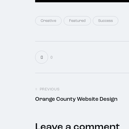
Creative
Featured
Success
0
PREVIOUS
Orange County Website Design
Leave a comment