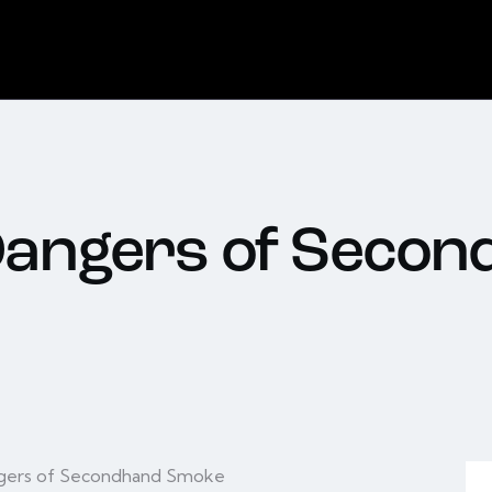
Dangers of Seco