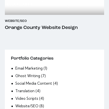
WEBSITE/SEO
Orange County Website Design
Portfolio Categories
Email Marketing
(1)
Ghost Writing
(7)
Social Media Content
(4)
Translation
(4)
Video Scripts
(4)
Website/SEO
(8)