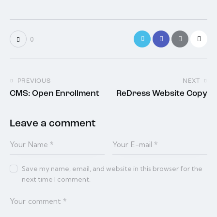
0
PREVIOUS
NEXT
CMS: Open Enrollment
ReDress Website Copy
Leave a comment
Save my name, email, and website in this browser for the
next time I comment.