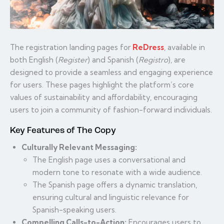
The registration landing pages for
ReDress
, available in
both English (
Register
) and Spanish (
Registro
), are
designed to provide a seamless and engaging experience
for users. These pages highlight the platform’s core
values of sustainability and affordability, encouraging
users to join a community of fashion-forward individuals.
Key Features of The Copy
Culturally Relevant Messaging:
The English page uses a conversational and
modern tone to resonate with a wide audience.
The Spanish page offers a dynamic translation,
ensuring cultural and linguistic relevance for
Spanish-speaking users.
Compelling Calls-to-Action:
Encourages users to