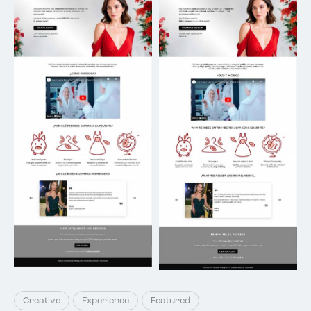
Creative
Experience
Featured