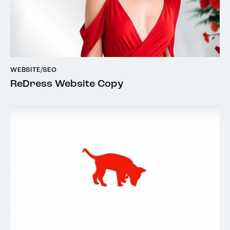
WEBSITE/SEO
ReDress Website Copy