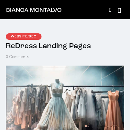
WEBSITE/SEO
ReDress Landing Pages
0
Comments