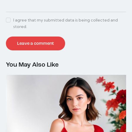
I agree that my submitted data is being collected and
stored.
You May Also Like