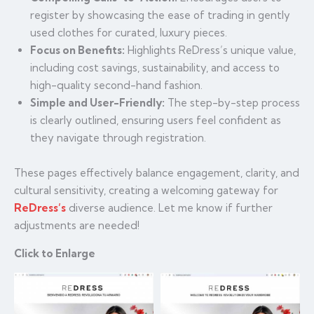
register by showcasing the ease of trading in gently
used clothes for curated, luxury pieces.
Focus on Benefits:
Highlights ReDress’s unique value,
including cost savings, sustainability, and access to
high-quality second-hand fashion.
Simple and User-Friendly:
The step-by-step process
is clearly outlined, ensuring users feel confident as
they navigate through registration.
These pages effectively balance engagement, clarity, and
cultural sensitivity, creating a welcoming gateway for
ReDress’s
diverse audience. Let me know if further
adjustments are needed!
Click to Enlarge