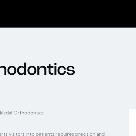
thodontics
ts visitors into patients requires precision and