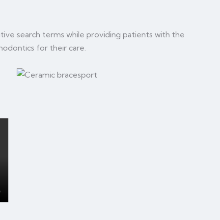
tive search terms while providing patients with the
hodontics for their care.