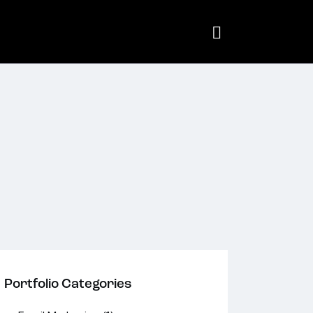
Portfolio Categories