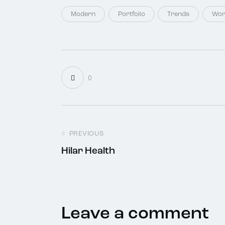
Modern
Portfolio
Trends
Wor
0
PREVIOUS
Hilar Health
Leave a comment