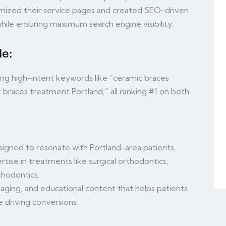
timized their service pages and created SEO-driven
hile ensuring maximum search engine visibility.
e:
ng high-intent keywords like “ceramic braces
lt braces treatment Portland,” all ranking #1 on both
igned to resonate with Portland-area patients,
tise in treatments like surgical orthodontics,
hodontics.
aging, and educational content that helps patients
 driving conversions.