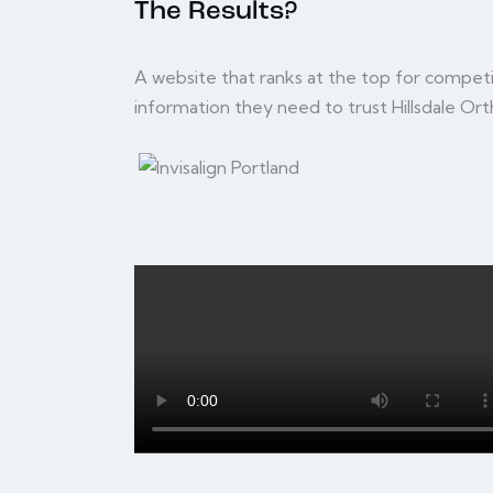
The Results?
A website that ranks at the top for competi
information they need to trust Hillsdale Ort