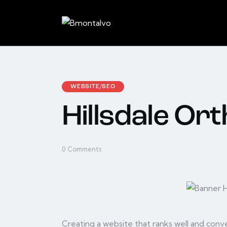
WEBSITE/SEO
Hillsdale Or
0
Comments
Creating a website that ranks well and conver