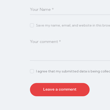
Save my name, email, and website in this bro
I agree that my submitted data is being colle