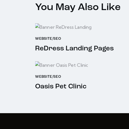
You May Also Like
WEBSITE/SEO
ReDress Landing Pages
WEBSITE/SEO
Oasis Pet Clinic