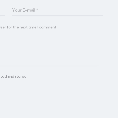
wser for the next time I comment.
cted and stored.