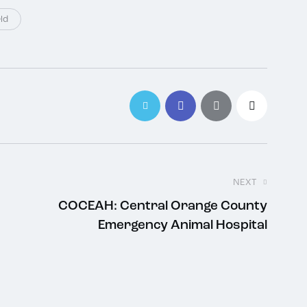
ld
NEXT
COCEAH: Central Orange County
Emergency Animal Hospital