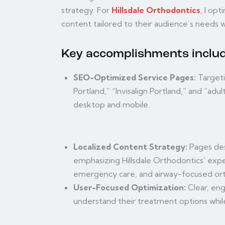
strategy. For
Hillsdale Orthodontics
, I op
content tailored to their audience’s needs w
Key accomplishments includ
SEO-Optimized Service Pages:
Targeti
Portland,” “Invisalign Portland,” and “adu
desktop and mobile.
Localized Content Strategy:
Pages des
emphasizing Hillsdale Orthodontics’ exper
emergency care, and airway-focused ort
User-Focused Optimization:
Clear, eng
understand their treatment options while