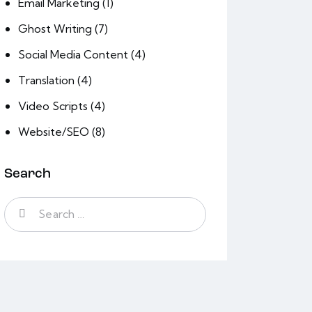
Email Marketing
(1)
Ghost Writing
(7)
Social Media Content
(4)
Translation
(4)
Video Scripts
(4)
Website/SEO
(8)
Search