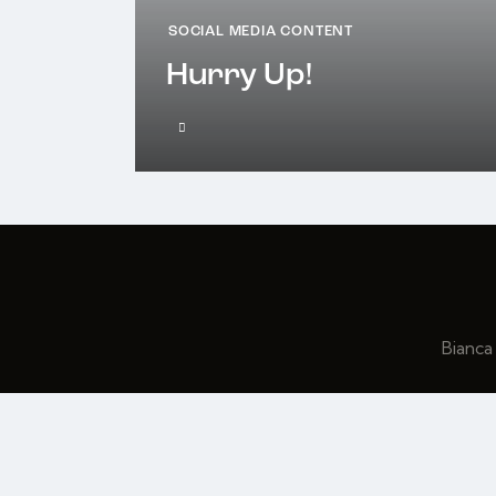
SOCIAL MEDIA CONTENT
Hurry Up!
Bianca