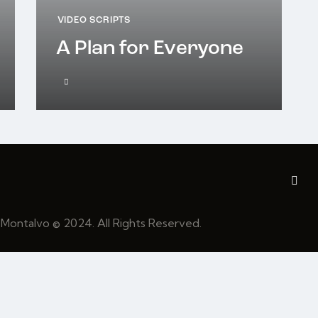
VIDEO SCRIPTS
A Plan for Everyone
 Montalvo
© 2024. All Rights Reserved.