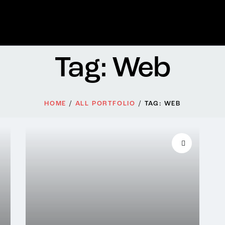
Tag: Web
HOME
ALL PORTFOLIO
TAG: WEB