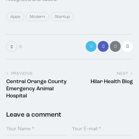
Apps
Modern
Startup
0
PREVIOUS
NEXT
Central Orange County
Hilar Health Blog
Emergency Animal
Hospital
Leave a comment