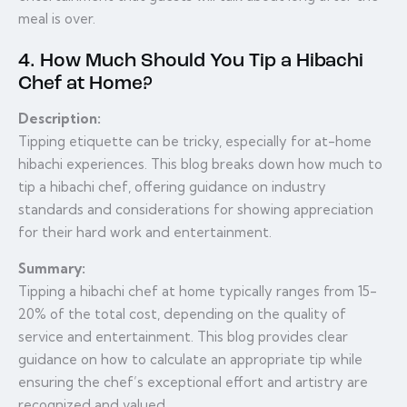
meal is over.
4. How Much Should You Tip a Hibachi
Chef at Home?
Description:
Tipping etiquette can be tricky, especially for at-home
hibachi experiences. This blog breaks down how much to
tip a hibachi chef, offering guidance on industry
standards and considerations for showing appreciation
for their hard work and entertainment.
Summary:
Tipping a hibachi chef at home typically ranges from 15-
20% of the total cost, depending on the quality of
service and entertainment. This blog provides clear
guidance on how to calculate an appropriate tip while
ensuring the chef’s exceptional effort and artistry are
recognized and valued.