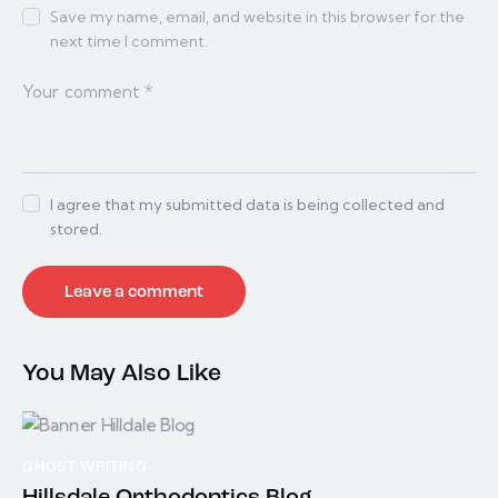
Save my name, email, and website in this browser for the
next time I comment.
I agree that my submitted data is being collected and
stored.
You May Also Like
GHOST WRITING