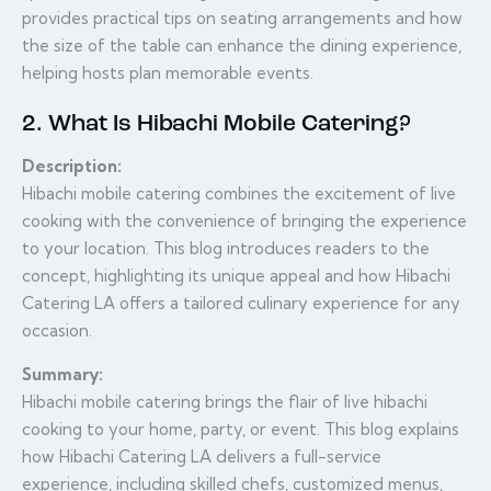
provides practical tips on seating arrangements and how
the size of the table can enhance the dining experience,
helping hosts plan memorable events.
2. What Is Hibachi Mobile Catering?
Description:
Hibachi mobile catering combines the excitement of live
cooking with the convenience of bringing the experience
to your location. This blog introduces readers to the
concept, highlighting its unique appeal and how Hibachi
Catering LA offers a tailored culinary experience for any
occasion.
Summary:
Hibachi mobile catering brings the flair of live hibachi
cooking to your home, party, or event. This blog explains
how Hibachi Catering LA delivers a full-service
experience, including skilled chefs, customized menus,