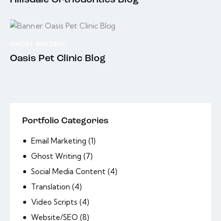
Hillsdale Orthodontics Blog
GHOST WRITING
Oasis Pet Clinic Blog
Portfolio Categories
Email Marketing
(1)
Ghost Writing
(7)
Social Media Content
(4)
Translation
(4)
Video Scripts
(4)
Website/SEO
(8)