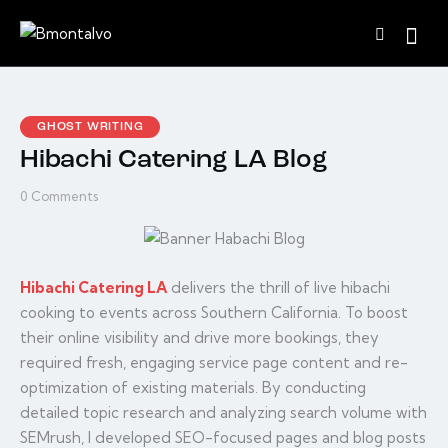
GHOST WRITING
Hibachi Catering LA Blog
0
Comments
Hibachi Catering LA
delivers the thrill of live hibachi
cooking to events across Southern California. To boost
their online visibility and drive more bookings, they
required fresh, engaging service page content and re-
optimization of existing materials. By conducting
detailed topic research and analyzing search volume with
SEMrush, I developed SEO-focused pages and blog posts