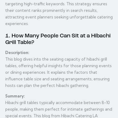
targeting high-traffic keywords. This strategy ensures
their content ranks prominently in search results,
attracting event planners seeking unforgettable catering
experiences.
1. How Many People Can Sit at a Hibachi
Grill Table?
Description:
This blog dives into the seating capacity of hibachi grill
tables, offering helpful insights for those planning events
or dining experiences. It explains the factors that
influence table size and seating arrangements, ensuring
hosts can plan the perfect hibachi gathering.
Summary:
Hibachi grill tables typically accommodate between 8-10
people, making them perfect for intimate gatherings and
special events. This blog from Hibachi Catering LA