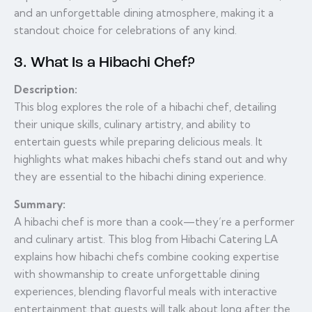
and an unforgettable dining atmosphere, making it a
standout choice for celebrations of any kind.
3. What Is a Hibachi Chef?
Description:
This blog explores the role of a hibachi chef, detailing
their unique skills, culinary artistry, and ability to
entertain guests while preparing delicious meals. It
highlights what makes hibachi chefs stand out and why
they are essential to the hibachi dining experience.
Summary:
A hibachi chef is more than a cook—they’re a performer
and culinary artist. This blog from Hibachi Catering LA
explains how hibachi chefs combine cooking expertise
with showmanship to create unforgettable dining
experiences, blending flavorful meals with interactive
entertainment that guests will talk about long after the